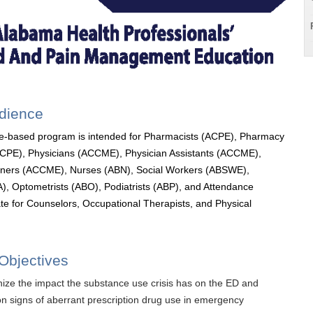
udience
e-based program is intended for Pharmacists (ACPE), Pharmacy
ACPE), Physicians (ACCME), Physician Assistants (ACCME),
ioners (ACCME), Nurses (ABN), Social Workers (ABSWE),
), Optometrists (ABO), Podiatrists (ABP), and Attendance
cate for Counselors, Occupational Therapists, and Physical
Objectives
ize the impact the substance use crisis has on the ED and
 signs of aberrant prescription drug use in emergency