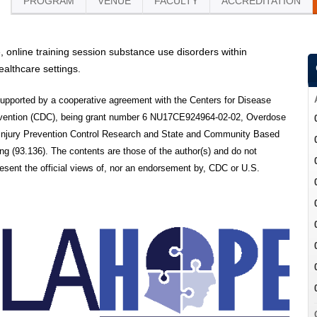
PROGRAM
VENUE
FACULTY
ACCREDITATION
e, online training session substance use disorders within
althcare settings.
 supported by a cooperative agreement with the Centers for Disease
evention (CDC), being grant number 6 NU17CE924964-02-02, Overdose
 Injury Prevention Control Research and State and Community Based
g (93.136). The contents are those of the author(s) and do not
resent the official views of, nor an endorsement by, CDC or U.S.