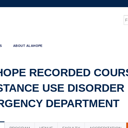
Jump to content
S
S
ABOUT ALAHOPE
HOPE RECORDED COURS
TANCE USE DISORDER 
RGENCY DEPARTMENT