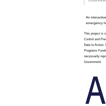
OVERVIEW
An interactiv
emergency he
This project is
Control and Pr
Data to Action,
Programs Fundin
necessarily rep
Government.