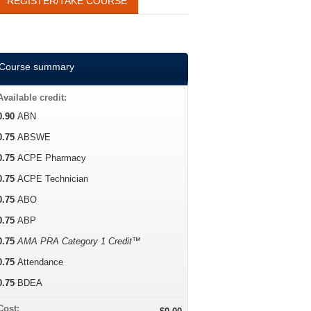
REGISTER/TAKE COURSE
Course summary
Available credit:
0.90
ABN
0.75
ABSWE
0.75
ACPE Pharmacy
0.75
ACPE Technician
0.75
ABO
0.75
ABP
0.75
AMA PRA Category 1 Credit™
0.75
Attendance
0.75
BDEA
Cost: