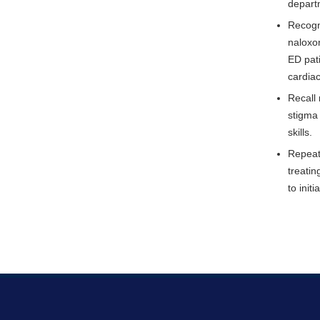
depart
Recogn
naloxon
ED pati
cardia
Recall
stigma 
skills.
Repeat 
treatin
to init