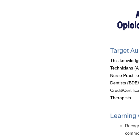
Target A
This knowledg
Technicians (
Nurse Practit
Dentists (BDEA
Credit/Certifi
Therapists.
Learning 
Recogn
common