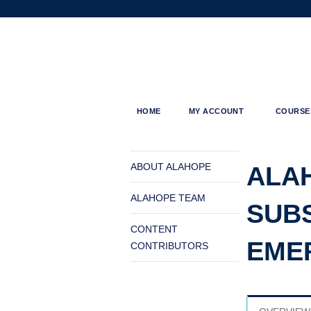
ALAHOPE
HOME
MY ACCOUNT
COURSE
MENU
You
are
ABOUT ALAHOPE
ALA
here
ALAHOPE TEAM
SUBS
CONTENT
EME
CONTRIBUTORS