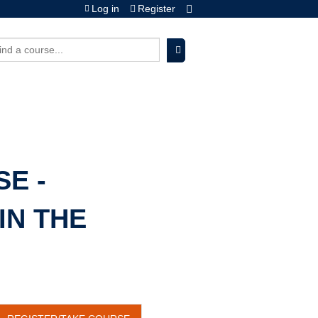
Log in
Register
earch
E -
IN THE