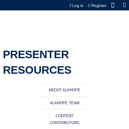
Jump to content
Log in
Register
PRESENTER
RESOURCES
ABOUT ALAHOPE
ALAHOPE TEAM
CONTENT
CONTRIBUTORS