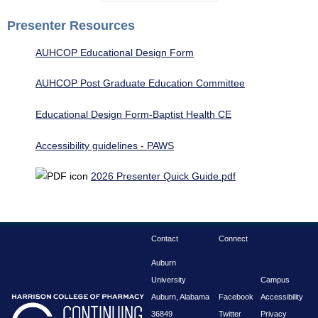
Presenter Resources
AUHCOP Educational Design Form
AUHCOP Post Graduate Education Committee
Educational Design Form-Baptist Health CE
Accessibility guidelines - PAWS
2026 Presenter Quick Guide.pdf
Contact
Connect
Auburn
University
Campus
Auburn, Alabama
Facebook
Accessibility
36849
Twitter
Privacy