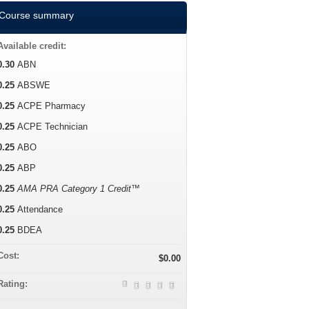
Course summary
Available credit:
0.30
ABN
0.25
ABSWE
0.25
ACPE Pharmacy
0.25
ACPE Technician
0.25
ABO
0.25
ABP
0.25
AMA PRA Category 1 Credit™
0.25
Attendance
0.25
BDEA
Cost:
$0.00
Rating: