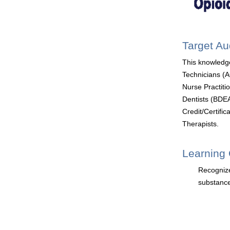
Target A
This knowledg
Technicians (
Nurse Practit
Dentists (BDEA
Credit/Certifi
Therapists.
Learning 
Recognize
substance