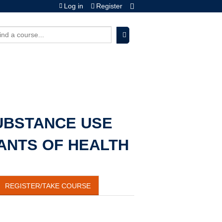
Log in
Register
earch
UBSTANCE USE
ANTS OF HEALTH
REGISTER/TAKE COURSE