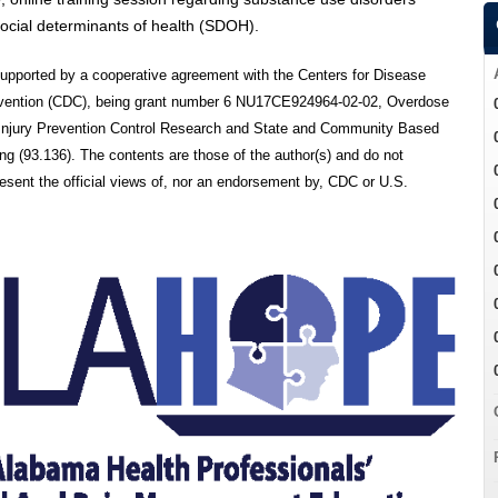
ocial determinants of health (SDOH).
 supported by a cooperative agreement with the Centers for Disease
evention (CDC), being grant number 6 NU17CE924964-02-02, Overdose
 Injury Prevention Control Research and State and Community Based
g (93.136). The contents are those of the author(s) and do not
resent the official views of, nor an endorsement by, CDC or U.S.