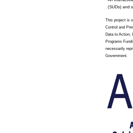
(SUDs) and s
This project is
Control and Pr
Data to Action,
Programs Fundin
necessarily rep
Government.