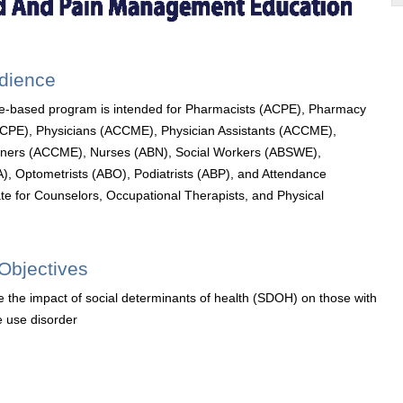
udience
e-based program is intended for Pharmacists (ACPE), Pharmacy
ACPE), Physicians (ACCME), Physician Assistants (ACCME),
ioners (ACCME), Nurses (ABN), Social Workers (ABSWE),
), Optometrists (ABO), Podiatrists (ABP), and Attendance
cate for Counselors, Occupational Therapists, and Physical
Objectives
 the impact of social determinants of health (SDOH) on those with
 use disorder