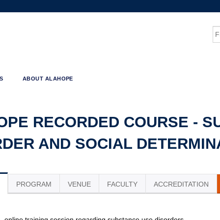
Jump to content
S
S
ABOUT ALAHOPE
OPE RECORDED COURSE - S
RDER AND SOCIAL DETERMIN
PROGRAM
VENUE
FACULTY
ACCREDITATION
e, online training session regarding substance use disorders