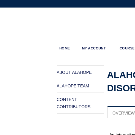
ALAHOPE
HOME
MY ACCOUNT
COURSE
MENU
You
are
ALAH
ABOUT ALAHOPE
here
DISO
ALAHOPE TEAM
CONTENT
CONTRIBUTORS
OVERVIEW
An interactiv