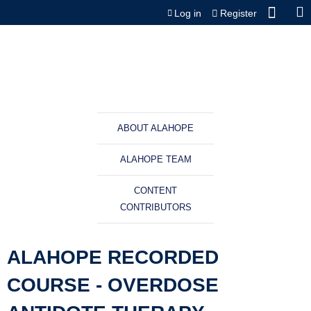
Jump to content
Log in
Register
ABOUT ALAHOPE
ALAHOPE TEAM
CONTENT
CONTRIBUTORS
ALAHOPE RECORDED
COURSE - OVERDOSE