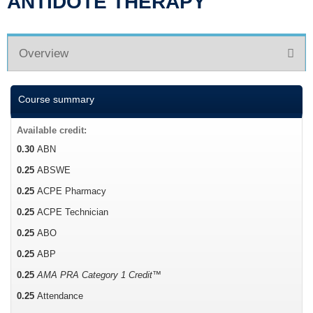
ANTIDOTE THERAPY
Overview
Course summary
Available credit:
0.30
ABN
0.25
ABSWE
0.25
ACPE Pharmacy
0.25
ACPE Technician
0.25
ABO
0.25
ABP
0.25
AMA PRA Category 1 Credit™
0.25
Attendance