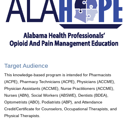
Target Audience
This knowledge-based program is intended for Pharmacists
(ACPE), Pharmacy Technicians (ACPE), Physicians (ACCME),
Physician Assistants (ACCME), Nurse Practitioners (ACCME),
Nurses (ABN), Social Workers (ABSWE), Dentists (BDEA),
Optometrists (ABO), Podiatrists (ABP), and Attendance
Credit/Certificate for Counselors, Occupational Therapists, and
Physical Therapists.