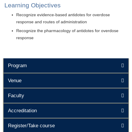
Learning Objectives
Recognize evidence-based antidotes for overdose
response and routes of administration
Recognize the pharmacology of antidotes for overdose
response
Program
Venue
Faculty
Accreditation
Register/Take course