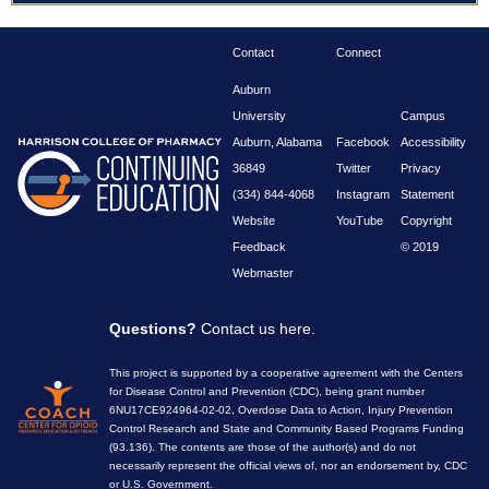
Contact
Connect
Auburn
University
Campus
Auburn, Alabama
Facebook
Accessibility
36849
Twitter
Privacy
(334) 844-4068
Instagram
Statement
Website
YouTube
Copyright
Feedback
© 2019
Webmaster
Questions?
Contact us here
.
This project is supported by a cooperative agreement with the Centers
for Disease Control and Prevention (CDC), being grant number
6NU17CE924964-02-02, Overdose Data to Action, Injury Prevention
Control Research and State and Community Based Programs Funding
(93.136). The contents are those of the author(s) and do not
necessarily represent the official views of, nor an endorsement by, CDC
or U.S. Government.