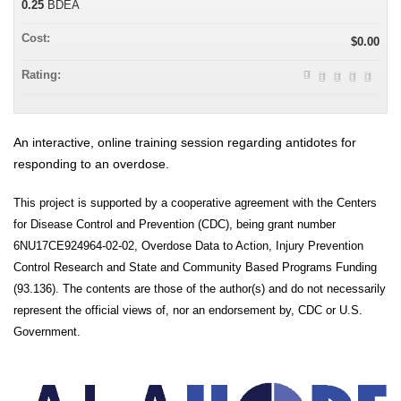
0.25
BDEA
Cost:
$0.00
Rating:
An interactive, online training session regarding antidotes for
responding to an overdose.
This project is supported by a cooperative agreement with the Centers
for Disease Control and Prevention (CDC), being grant number
6NU17CE924964-02-02, Overdose Data to Action, Injury Prevention
Control Research and State and Community Based Programs Funding
(93.136). The contents are those of the author(s) and do not necessarily
represent the official views of, nor an endorsement by, CDC or U.S.
Government.