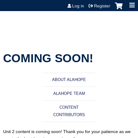
Jump to content
Log in
Register
COMING SOON!
ABOUT ALAHOPE
ALAHOPE TEAM
CONTENT
CONTRIBUTORS
Unit 2 content is coming soon! Thank you for your patience as we