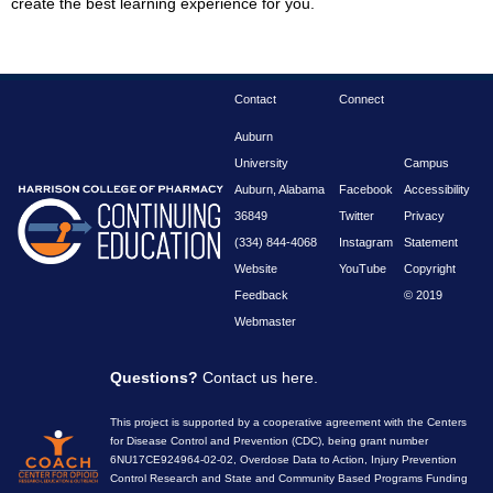
create the best learning experience for you.
Contact
Connect
Auburn
University
Campus
Auburn, Alabama
Facebook
Accessibility
36849
Twitter
Privacy
(334) 844-4068
Instagram
Statement
Website
YouTube
Copyright
Feedback
© 2019
Webmaster
Questions?
Contact us here
.
This project is supported by a cooperative agreement with the Centers
for Disease Control and Prevention (CDC), being grant number
6NU17CE924964-02-02, Overdose Data to Action, Injury Prevention
Control Research and State and Community Based Programs Funding